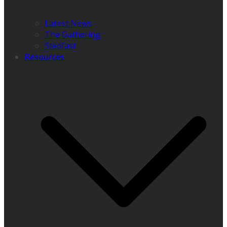
Latest News
The Gathering
Stedfast
Resources