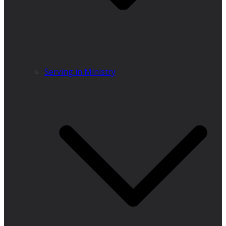
Serving in Ministry