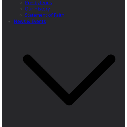
Presbyteries
Our History
Statement of Faith
News & Events