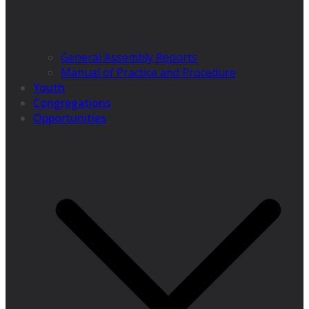
General Assembly Reports
Manual of Practice and Procedure
Youth
Congregations
Opportunities