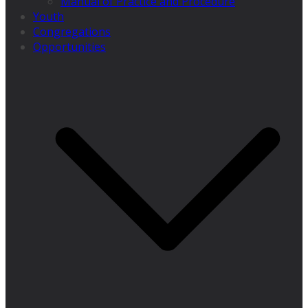
Manual of Practice and Procedure
Youth
Congregations
Opportunities