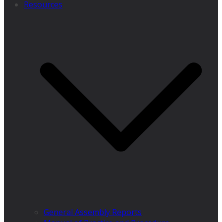
Resources
General Assembly Reports