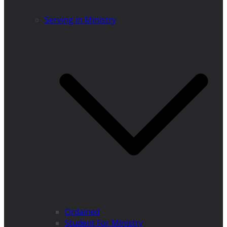
Serving in Ministry
Ordained
Student For Ministry