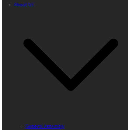
About Us
General Assembly