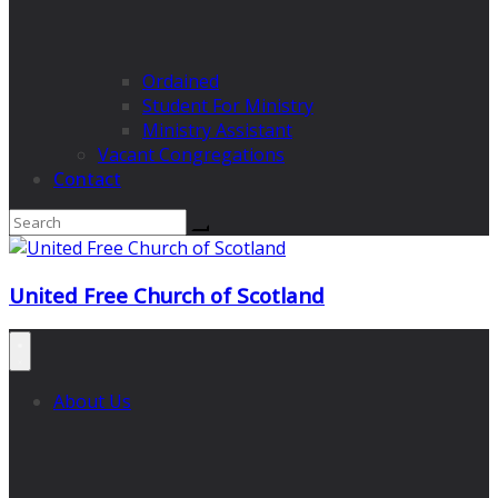
Ordained
Student For Ministry
Ministry Assistant
Vacant Congregations
Contact
United Free Church of Scotland
About Us