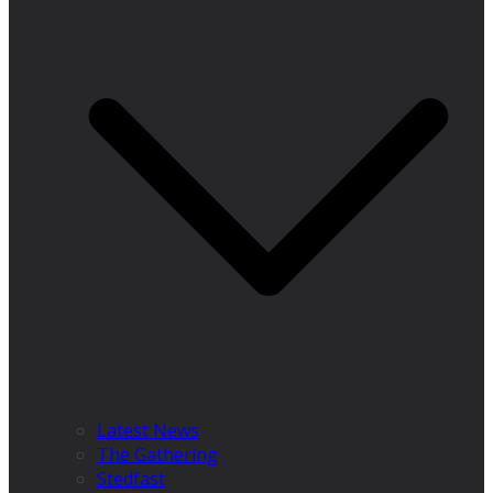
Latest News
The Gathering
Stedfast