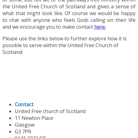
the United Free Church of Scotland and gives a sense of
what that might look like. Of course we would be happy
to chat with anyone who feels Gods calling on their life
and we encourage you to make contact
here.
Please use the links below to further explore how it is
possible to serve within the United Free Church of
Scotland.
Contact
United Free church of Scotland
11 Newton Place
Glasgow
G3 7PR