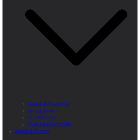
General Assembly
Presbyteries
Our History
Statement of Faith
News & Events