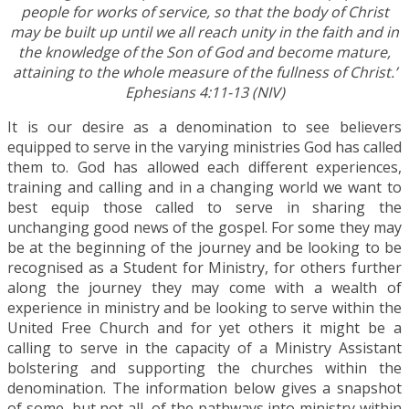
people for works of service, so that the body of Christ
may be built up until we all reach unity in the faith and in
the knowledge of the Son of God and become mature,
attaining to the whole measure of the fullness of Christ.’
Ephesians 4:11-13 (NIV)
It is our desire as a denomination to see believers
equipped to serve in the varying ministries God has called
them to. God has allowed each different experiences,
training and calling and in a changing world we want to
best equip those called to serve in sharing the
unchanging good news of the gospel. For some they may
be at the beginning of the journey and be looking to be
recognised as a Student for Ministry, for others further
along the journey they may come with a wealth of
experience in ministry and be looking to serve within the
United Free Church and for yet others it might be a
calling to serve in the capacity of a Ministry Assistant
bolstering and supporting the churches within the
denomination. The information below gives a snapshot
of some, but not all, of the pathways into ministry within