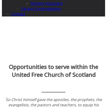
Ministry Assistant
Vacant Congregations
Contact
Opportunities to serve within the
United Free Church of Scotland
‘
So Christ himself gave the apostles, the prophets, the
evangelists, the pastors and teachers, to equip his