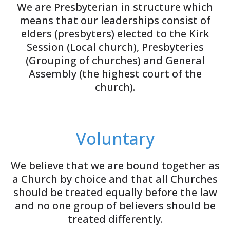
We are Presbyterian in structure which
means that our leaderships consist of
elders (presbyters) elected to the Kirk
Session (Local church), Presbyteries
(Grouping of churches) and General
Assembly (the highest court of the
church).
Voluntary
We believe that we are bound together as
a Church by choice and that all Churches
should be treated equally before the law
and no one group of believers should be
treated differently.