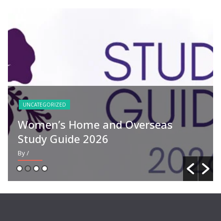
UNCATEGORIZED
Women’s Home and Overseas
Study Guide 2026
By
/