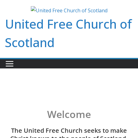
Skip
to
United Free Church of
content
Scotland
Welcome
The United Free Church seeks to make