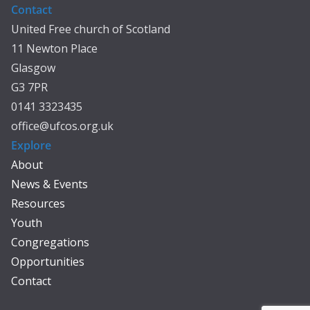
Contact
United Free church of Scotland
11 Newton Place
Glasgow
G3 7PR
0141 3323435
office@ufcos.org.uk
Explore
About
News & Events
Resources
Youth
Congregations
Opportunities
Contact