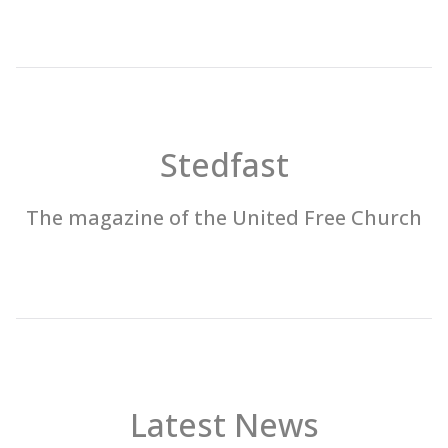
Stedfast
The magazine of the United Free Church
Latest News