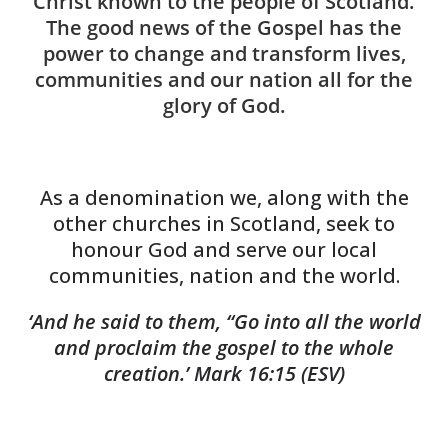
Christ known to the people of Scotland.
The good news of the Gospel has the
power to change and transform lives,
communities and our nation all for the
glory of God.
As a denomination we, along with the
other churches in Scotland, seek to
honour God and serve our local
communities, nation and the world.
‘And he said to them, “Go into all the world
and proclaim the gospel to the whole
creation.’
Mark 16:15 (ESV)