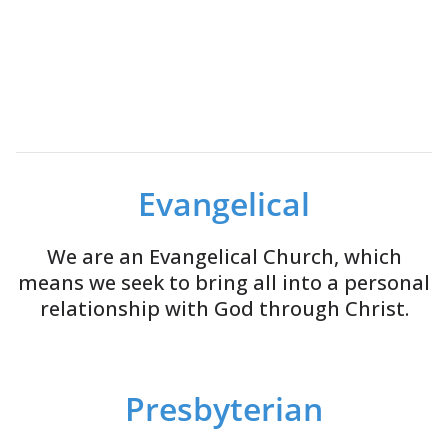
Evangelical
We are an Evangelical Church, which
means we seek to bring all into a personal
relationship with God through Christ.
Presbyterian