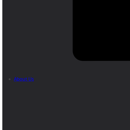
About Us