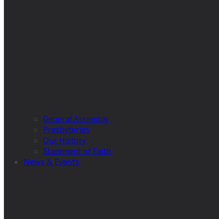
General Assembly
Presbyteries
Our History
Statement of Faith
News & Events