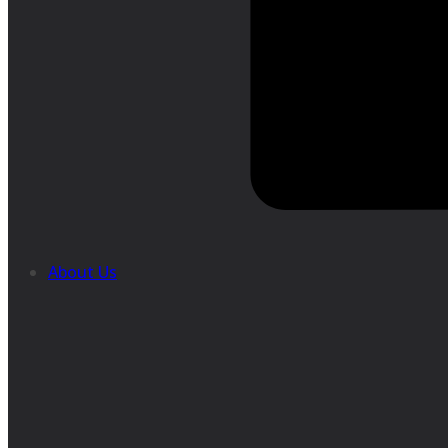
About Us