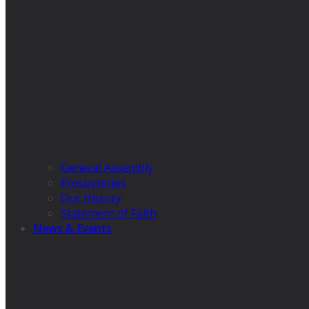
General Assembly
Presbyteries
Our History
Statement of Faith
News & Events