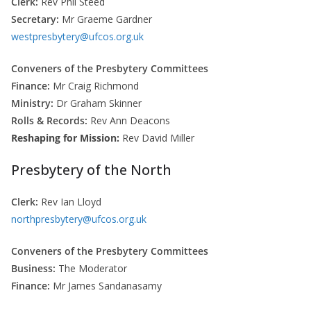
Clerk:
Rev Phil Steed
Secretary:
Mr Graeme Gardner
westpresbytery@ufcos.org.uk
Conveners of the Presbytery Committees
Finance:
Mr Craig Richmond
Ministry:
Dr Graham Skinner
Rolls & Records:
Rev Ann Deacons
Reshaping for Mission:
Rev David Miller
Presbytery of the North
Clerk:
Rev Ian Lloyd
northpresbytery@ufcos.org.uk
Conveners of the Presbytery Committees
Business:
The Moderator
Finance:
Mr James Sandanasamy