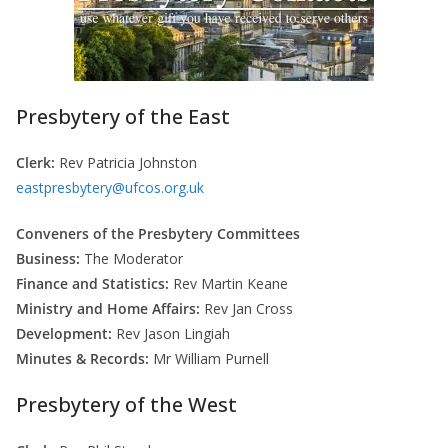
Presbytery of the East
Clerk:
Rev Patricia Johnston
eastpresbytery@ufcos.org.uk
Conveners of the Presbytery Committees
Business:
The Moderator
Finance and Statistics:
Rev Martin Keane
Ministry and Home Affairs:
Rev Jan Cross
Development:
Rev Jason Lingiah
Minutes & Records:
Mr William Purnell
Presbytery of the West