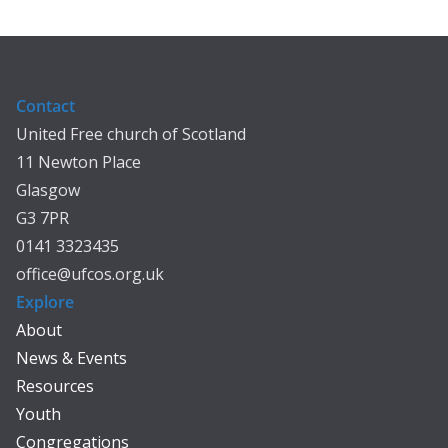
Contact
United Free church of Scotland
11 Newton Place
Glasgow
G3 7PR
0141 3323435
office@ufcos.org.uk
Explore
About
News & Events
Resources
Youth
Congregations