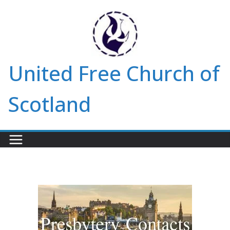
Skip
to
content
United Free Church of
Scotland