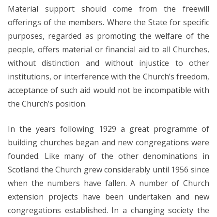
Material support should come from the freewill
offerings of the members. Where the State for specific
purposes, regarded as promoting the welfare of the
people, offers material or financial aid to all Churches,
without distinction and without injustice to other
institutions, or interference with the Church’s freedom,
acceptance of such aid would not be incompatible with
the Church’s position.
In the years following 1929 a great programme of
building churches began and new congregations were
founded. Like many of the other denominations in
Scotland the Church grew considerably until 1956 since
when the numbers have fallen. A number of Church
extension projects have been undertaken and new
congregations established. In a changing society the