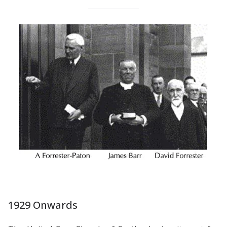
1929 Onwards