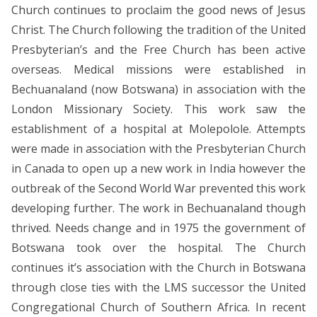
Church continues to proclaim the good news of Jesus
Christ. The Church following the tradition of the United
Presbyterian’s and the Free Church has been active
overseas. Medical missions were established in
Bechuanaland (now Botswana) in association with the
London Missionary Society. This work saw the
establishment of a hospital at Molepolole. Attempts
were made in association with the Presbyterian Church
in Canada to open up a new work in India however the
outbreak of the Second World War prevented this work
developing further. The work in Bechuanaland though
thrived. Needs change and in 1975 the government of
Botswana took over the hospital. The Church
continues it’s association with the Church in Botswana
through close ties with the LMS successor the United
Congregational Church of Southern Africa. In recent