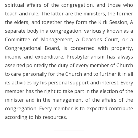
spiritual affairs of the congregation, and those who
teach and rule. The latter are the ministers, the former
the elders, and together they form the Kirk Session, A
separate body in a congregation, variously known as a
Committee of Management, a Deacons Court, or a
Congregational Board, is concerned with property,
income and expenditure. Presbyterianism has always
asserted pointedly the duty of every member of Church
to care personally for the Church and to further it in all
its activities by his personal support and interest. Every
member has the right to take part in the election of the
minister and in the management of the affairs of the
congregation. Every member is to expected contribute
according to his resources.