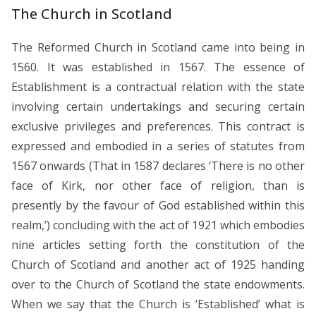
The Church in Scotland
The Reformed Church in Scotland came into being in
1560. It was established in 1567. The essence of
Establishment is a contractual relation with the state
involving certain undertakings and securing certain
exclusive privileges and preferences. This contract is
expressed and embodied in a series of statutes from
1567 onwards (That in 1587 declares ‘There is no other
face of Kirk, nor other face of religion, than is
presently by the favour of God established within this
realm,’) concluding with the act of 1921 which embodies
nine articles setting forth the constitution of the
Church of Scotland and another act of 1925 handing
over to the Church of Scotland the state endowments.
When we say that the Church is ‘Established’ what is