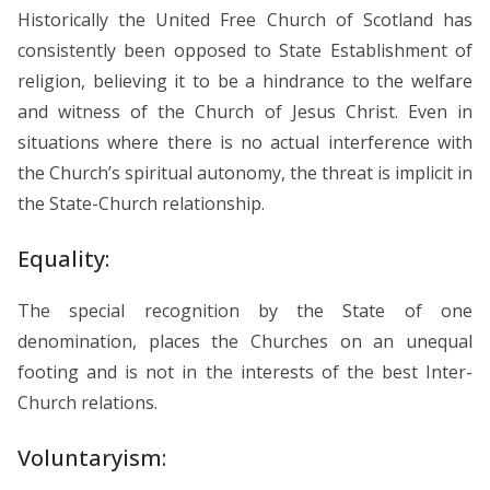
Historically the United Free Church of Scotland has
consistently been opposed to State Establishment of
religion, believing it to be a hindrance to the welfare
and witness of the Church of Jesus Christ. Even in
situations where there is no actual interference with
the Church’s spiritual autonomy, the threat is implicit in
the State-Church relationship.
Equality:
The special recognition by the State of one
denomination, places the Churches on an unequal
footing and is not in the interests of the best Inter-
Church relations.
Voluntaryism: