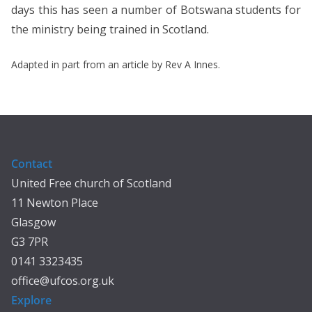
days this has seen a number of Botswana students for
the ministry being trained in Scotland.
Adapted in part from an article by Rev A Innes.
Contact
United Free church of Scotland
11 Newton Place
Glasgow
G3 7PR
0141 3323435
office@ufcos.org.uk
Explore