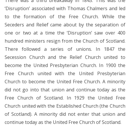
There was a third breakaway in 1843. This was the
‘Disruption’ associated with Thomas Chalmers and led
to the formation of the Free Church. While the
Seceders and Relief came about by the separation of
one or two at a time the ‘Disruption’ saw over 400
hundred ministers resign from the Church of Scotland.
There followed a series of unions. In 1847 the
Secession Church and the Relief Church united to
become the United Presbyterian Church. In 1900 the
Free Church united with the United Presbyterian
Church to become the United Free Church. A minority
did not go into that union and continue today as the
Free Church of Scotland. In 1929 the United Free
Church united with the Established Church (the Church
of Scotland). A minority did not enter that union and
continue today as the United Free Church of Scotland.