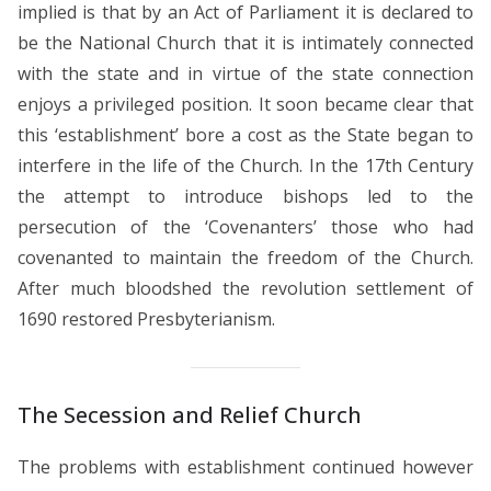
implied is that by an Act of Parliament it is declared to
be the National Church that it is intimately connected
with the state and in virtue of the state connection
enjoys a privileged position. It soon became clear that
this ‘establishment’ bore a cost as the State began to
interfere in the life of the Church. In the 17th Century
the attempt to introduce bishops led to the
persecution of the ‘Covenanters’ those who had
covenanted to maintain the freedom of the Church.
After much bloodshed the revolution settlement of
1690 restored Presbyterianism.
The Secession and Relief Church
The problems with establishment continued however