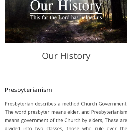
Our History
Presbyterianism
Presbyterian describes a method Church Government.
The word presbyter means elder, and Presbyterianism
means government of the Church by elders, These are
divided into two classes, those who rule over the