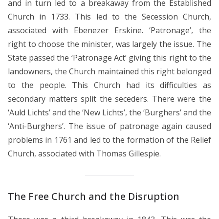
and in turn led to a breakaway from the Established
Church in 1733. This led to the Secession Church,
associated with Ebenezer Erskine. ‘Patronage’, the
right to choose the minister, was largely the issue. The
State passed the ‘Patronage Act’ giving this right to the
landowners, the Church maintained this right belonged
to the people. This Church had its difficulties as
secondary matters split the seceders. There were the
‘Auld Lichts’ and the ‘New Lichts’, the ‘Burghers’ and the
‘Anti-Burghers’. The issue of patronage again caused
problems in 1761 and led to the formation of the Relief
Church, associated with Thomas Gillespie.
The Free Church and the Disruption