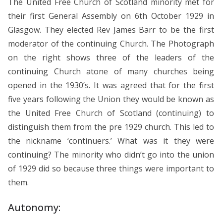
The United Free Church of Scotland minority met for
their first General Assembly on 6th October 1929 in
Glasgow. They elected Rev James Barr to be the first
moderator of the continuing Church. The Photograph
on the right shows three of the leaders of the
continuing Church atone of many churches being
opened in the 1930’s. It was agreed that for the first
five years following the Union they would be known as
the United Free Church of Scotland (continuing) to
distinguish them from the pre 1929 church. This led to
the nickname ‘continuers.’ What was it they were
continuing? The minority who didn’t go into the union
of 1929 did so because three things were important to
them.
Autonomy: