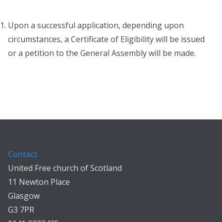
Upon a successful application, depending upon
circumstances, a Certificate of Eligibility will be issued
or a petition to the General Assembly will be made.
Contact
United Free church of Scotland
11 Newton Place
Glasgow
G3 7PR