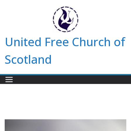
Skip
to
content
United Free Church of
Scotland