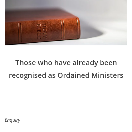
Those who have already been
recognised as Ordained Ministers
Enquiry