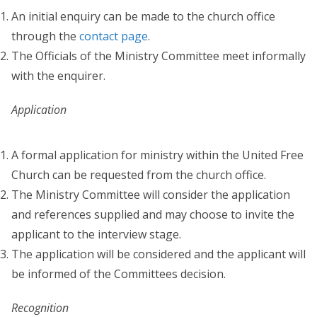
An initial enquiry can be made to the church office
through the
contact page
.
The Officials of the Ministry Committee meet informally
with the enquirer.
Application
A formal application for ministry within the United Free
Church can be requested from the church office.
The Ministry Committee will consider the application
and references supplied and may choose to invite the
applicant to the interview stage.
The application will be considered and the applicant will
be informed of the Committees decision.
Recognition