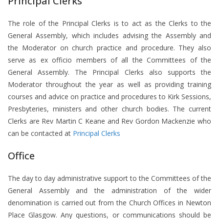
Principal Clerks
The role of the Principal Clerks is to act as the Clerks to the
General Assembly, which includes advising the Assembly and
the Moderator on church practice and procedure. They also
serve as ex officio members of all the Committees of the
General Assembly. The Principal Clerks also supports the
Moderator throughout the year as well as providing training
courses and advice on practice and procedures to Kirk Sessions,
Presbyteries, ministers and other church bodies. The current
Clerks are Rev Martin C Keane and Rev Gordon Mackenzie who
can be contacted at
Principal Clerks
Office
The day to day administrative support to the Committees of the
General Assembly and the administration of the wider
denomination is carried out from the Church Offices in Newton
Place Glasgow. Any questions, or communications should be