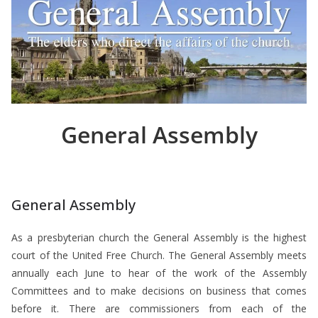
General Assembly
General Assembly
As a presbyterian church the General Assembly is the highest
court of the United Free Church. The General Assembly meets
annually each June to hear of the work of the Assembly
Committees and to make decisions on business that comes
before it. There are commissioners from each of the