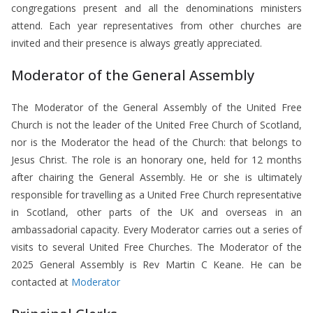
congregations present and all the denominations ministers
attend. Each year representatives from other churches are
invited and their presence is always greatly appreciated.
Moderator of the General Assembly
The Moderator of the General Assembly of the United Free
Church is not the leader of the United Free Church of Scotland,
nor is the Moderator the head of the Church: that belongs to
Jesus Christ. The role is an honorary one, held for 12 months
after chairing the General Assembly. He or she is ultimately
responsible for travelling as a United Free Church representative
in Scotland, other parts of the UK and overseas in an
ambassadorial capacity. Every Moderator carries out a series of
visits to several United Free Churches. The Moderator of the
2025 General Assembly is Rev Martin C Keane. He can be
contacted at
Moderator