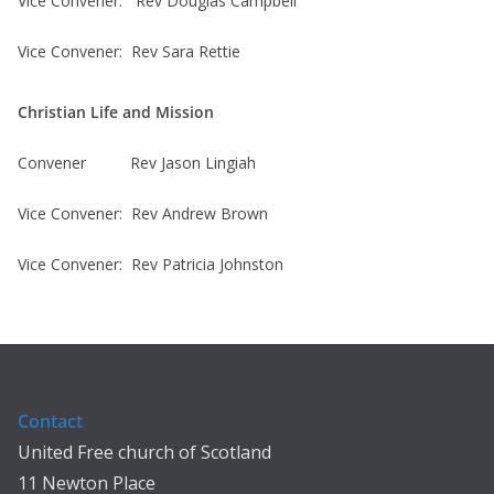
Vice Convener: Rev Douglas Campbell
Vice Convener: Rev Sara Rettie
Christian Life and Mission
Convener Rev Jason Lingiah
Vice Convener: Rev Andrew Brown
Vice Convener: Rev Patricia Johnston
Contact
United Free church of Scotland
11 Newton Place