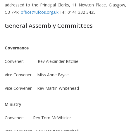
addressed to the Principal Clerks, 11 Newton Place, Glasgow,
G3 7PR.
office@ufcos.org.uk
Tel: 0141 332 3435
General Assembly Committees
Governance
Convener: Rev Alexander Ritchie
Vice Convener: Miss Anne Bryce
Vice Convener: Rev Martin Whitehead
Ministry
Convener: Rev Tom McWhirter