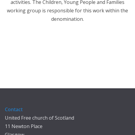
activities. The Children, Young People and Families
working group is responsible for this work within the
denomination.
Contact
United Free church of Scotland
11 Newton Place
Glasgow