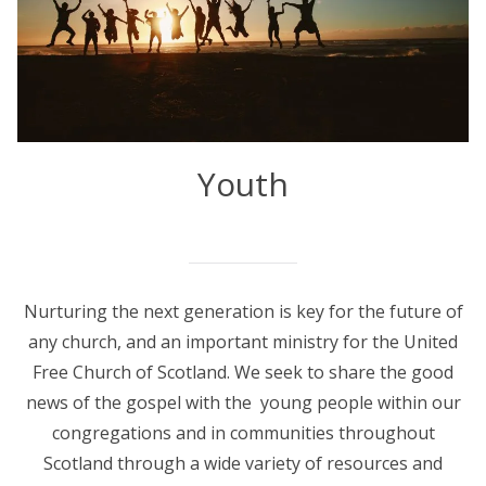
Youth
Nurturing the next generation is key for the future of
any church, and an important ministry for the United
Free Church of Scotland. We seek to share the good
news of the gospel with the young people within our
congregations and in communities throughout
Scotland through a wide variety of resources and