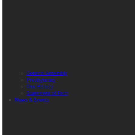
General Assembly
Presbyteries
Our History
Statement of Faith
News & Events