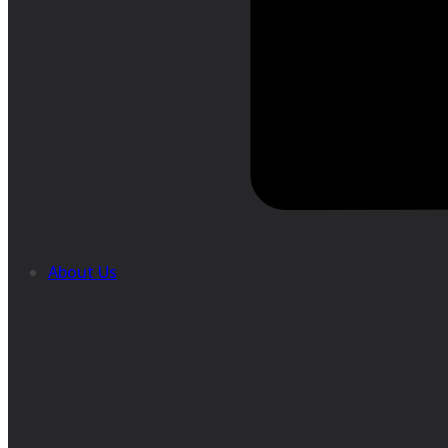
About Us