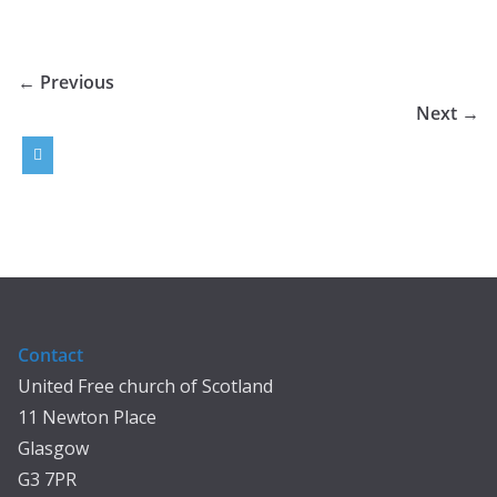
← Previous
Next →
Contact
United Free church of Scotland
11 Newton Place
Glasgow
G3 7PR