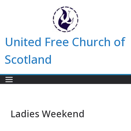
Skip
to
content
United Free Church of
Scotland
Ladies Weekend